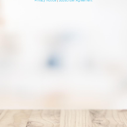
Privacy Notice
|
Subscriber Agreement