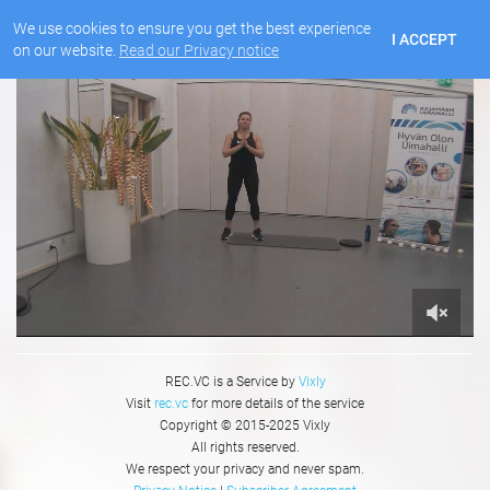
We use cookies to ensure you get the best experience
I ACCEPT
on our website.
Read our Privacy notice
REC.VC is a Service by
Vixly
Visit
rec.vc
for more details of the service
Copyright © 2015-2025 Vixly
All rights reserved.
We respect your privacy and never spam.